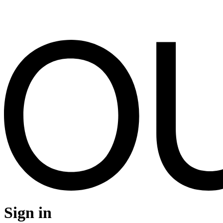
Sign in