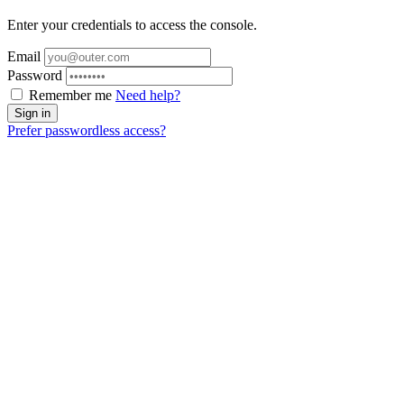
Enter your credentials to access the console.
Email
Password
Remember me
Need help?
Prefer passwordless access?